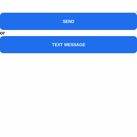
SEND
or
TEXT MESSAGE