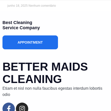
junho 18, 2025
Nenhum comentário
Best Cleaning
Service Company
APPOINTMENT
BETTER MAIDS
CLEANING
Etiam et nisl non nulla faucibus egestas interdum lobortis
odio