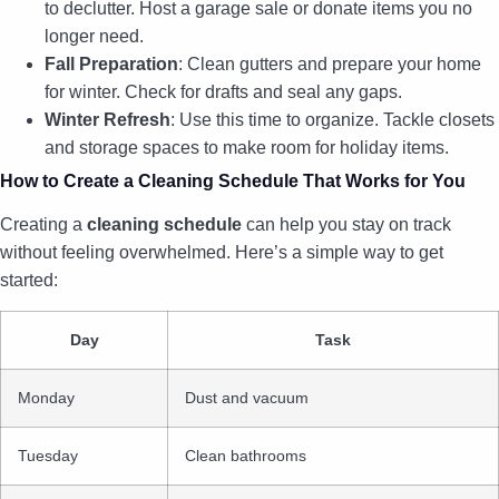
to declutter. Host a garage sale or donate items you no
longer need.
Fall Preparation
: Clean gutters and prepare your home
for winter. Check for drafts and seal any gaps.
Winter Refresh
: Use this time to organize. Tackle closets
and storage spaces to make room for holiday items.
How to Create a Cleaning Schedule That Works for You
Creating a
cleaning schedule
can help you stay on track
without feeling overwhelmed. Here’s a simple way to get
started:
Day
Task
Monday
Dust and vacuum
Tuesday
Clean bathrooms