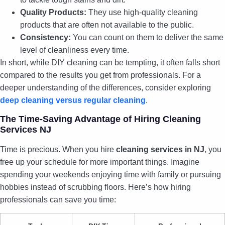
Quality Products:
They use high-quality cleaning
products that are often not available to the public.
Consistency:
You can count on them to deliver the same
level of cleanliness every time.
In short, while DIY cleaning can be tempting, it often falls short
compared to the results you get from professionals. For a
deeper understanding of the differences, consider exploring
deep cleaning versus regular cleaning
.
The Time-Saving Advantage of Hiring Cleaning
Services NJ
Time is precious. When you hire
cleaning services in NJ
, you
free up your schedule for more important things. Imagine
spending your weekends enjoying time with family or pursuing
hobbies instead of scrubbing floors. Here’s how hiring
professionals can save you time: