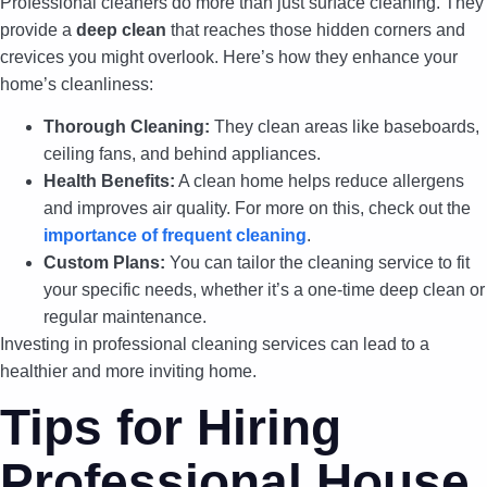
Professional cleaners do more than just surface cleaning. They
provide a
deep clean
that reaches those hidden corners and
crevices you might overlook. Here’s how they enhance your
home’s cleanliness:
Thorough Cleaning:
They clean areas like baseboards,
ceiling fans, and behind appliances.
Health Benefits:
A clean home helps reduce allergens
and improves air quality. For more on this, check out the
importance of frequent cleaning
.
Custom Plans:
You can tailor the cleaning service to fit
your specific needs, whether it’s a one-time deep clean or
regular maintenance.
Investing in professional cleaning services can lead to a
healthier and more inviting home.
Tips for Hiring
Professional House