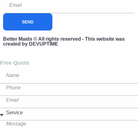
SEND
Better Maids © All rights reserved - This website was
created by DEVUPTIME
Free Quote