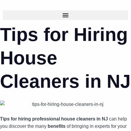
Tips for Hiring
House
Cleaners in NJ
Tips for hiring professional house cleaners in NJ
can help
you discover the many
benefits
of bringing in experts for your