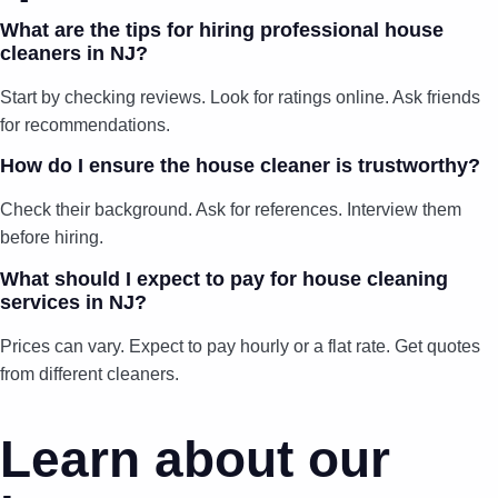
What are the tips for hiring professional house
cleaners in NJ?
Start by checking reviews. Look for ratings online. Ask friends
for recommendations.
How do I ensure the house cleaner is trustworthy?
Check their background. Ask for references. Interview them
before hiring.
What should I expect to pay for house cleaning
services in NJ?
Prices can vary. Expect to pay hourly or a flat rate. Get quotes
from different cleaners.
Learn about our