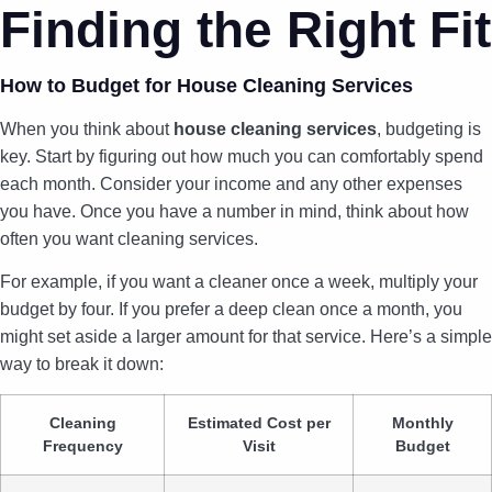
Finding the Right Fit
How to Budget for House Cleaning Services
When you think about
house cleaning services
, budgeting is
key. Start by figuring out how much you can comfortably spend
each month. Consider your income and any other expenses
you have. Once you have a number in mind, think about how
often you want cleaning services.
For example, if you want a cleaner once a week, multiply your
budget by four. If you prefer a deep clean once a month, you
might set aside a larger amount for that service. Here’s a simple
way to break it down:
Cleaning
Estimated Cost per
Monthly
Frequency
Visit
Budget