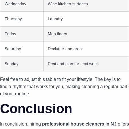
Wednesday
Wipe kitchen surfaces
Thursday
Laundry
Friday
Mop floors
Saturday
Declutter one area
Sunday
Rest and plan for next week
Feel free to adjust this table to fit your lifestyle. The key is to
find a rhythm that works for you, making cleaning a regular part
of your routine.
Conclusion
In conclusion, hiring
professional house cleaners in NJ
offers