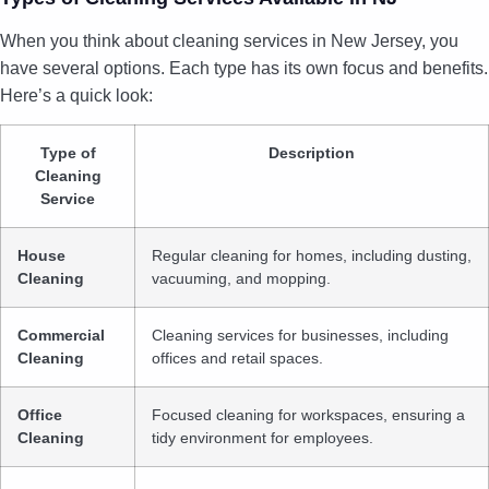
When you think about cleaning services in New Jersey, you
have several options. Each type has its own focus and benefits.
Here’s a quick look:
Type of
Description
Cleaning
Service
House
Regular cleaning for homes, including dusting,
Cleaning
vacuuming, and mopping.
Commercial
Cleaning services for businesses, including
Cleaning
offices and retail spaces.
Office
Focused cleaning for workspaces, ensuring a
Cleaning
tidy environment for employees.