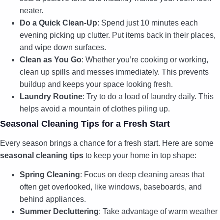
neater.
Do a Quick Clean-Up
: Spend just 10 minutes each
evening picking up clutter. Put items back in their places,
and wipe down surfaces.
Clean as You Go
: Whether you’re cooking or working,
clean up spills and messes immediately. This prevents
buildup and keeps your space looking fresh.
Laundry Routine
: Try to do a load of laundry daily. This
helps avoid a mountain of clothes piling up.
Seasonal Cleaning Tips for a Fresh Start
Every season brings a chance for a fresh start. Here are some
seasonal cleaning tips
to keep your home in top shape:
Spring Cleaning
: Focus on deep cleaning areas that
often get overlooked, like windows, baseboards, and
behind appliances.
Summer Decluttering
: Take advantage of warm weather