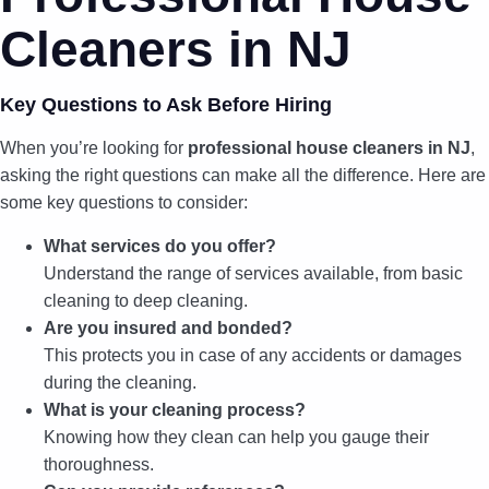
Cleaners in NJ
Key Questions to Ask Before Hiring
When you’re looking for
professional house cleaners in NJ
,
asking the right questions can make all the difference. Here are
some key questions to consider:
What services do you offer?
Understand the range of services available, from basic
cleaning to deep cleaning.
Are you insured and bonded?
This protects you in case of any accidents or damages
during the cleaning.
What is your cleaning process?
Knowing how they clean can help you gauge their
thoroughness.