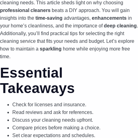
cleaning needs. This article sheds light on why choosing
professional cleaners
beats a DIY approach. You will gain
insights into the
time-saving
advantages,
enhancements
in
your home’s cleanliness, and the importance of
deep cleaning
.
Additionally, you’ll find practical tips for selecting the right
cleaning service that fits your needs and budget. Let’s explore
how to maintain a
sparkling
home while enjoying more free
time.
Essential
Takeaways
Check for licenses and insurance.
Read reviews and ask for references.
Discuss your cleaning needs upfront.
Compare prices before making a choice.
Set clear expectations and schedules.