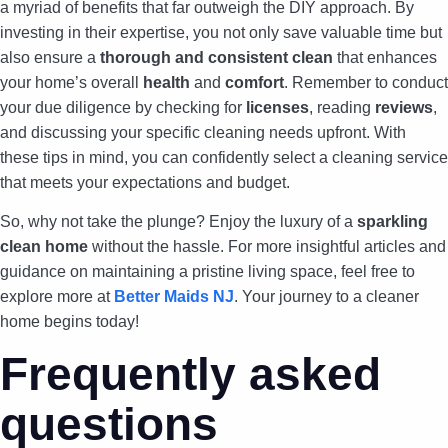
a myriad of benefits that far outweigh the DIY approach. By
investing in their expertise, you not only save valuable time but
also ensure a
thorough and consistent clean
that enhances
your home’s overall
health
and
comfort
. Remember to conduct
your due diligence by checking for
licenses
, reading
reviews
,
and discussing your specific cleaning needs upfront. With
these tips in mind, you can confidently select a cleaning service
that meets your expectations and budget.
So, why not take the plunge? Enjoy the luxury of a
sparkling
clean home
without the hassle. For more insightful articles and
guidance on maintaining a pristine living space, feel free to
explore more at
Better Maids NJ
. Your journey to a cleaner
home begins today!
Frequently asked
questions