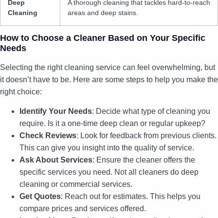
Deep
A thorough cleaning that tackles hard-to-reach
Cleaning
areas and deep stains.
How to Choose a Cleaner Based on Your Specific
Needs
Selecting the right cleaning service can feel overwhelming, but
it doesn’t have to be. Here are some steps to help you make the
right choice:
Identify Your Needs
: Decide what type of cleaning you
require. Is it a one-time deep clean or regular upkeep?
Check Reviews
: Look for feedback from previous clients.
This can give you insight into the quality of service.
Ask About Services
: Ensure the cleaner offers the
specific services you need. Not all cleaners do deep
cleaning or commercial services.
Get Quotes
: Reach out for estimates. This helps you
compare prices and services offered.