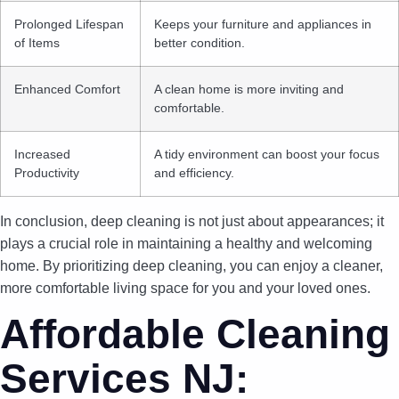
Prolonged Lifespan
Keeps your furniture and appliances in
of Items
better condition.
Enhanced Comfort
A clean home is more inviting and
comfortable.
Increased
A tidy environment can boost your focus
Productivity
and efficiency.
In conclusion, deep cleaning is not just about appearances; it
plays a crucial role in maintaining a healthy and welcoming
home. By prioritizing deep cleaning, you can enjoy a cleaner,
more comfortable living space for you and your loved ones.
Affordable Cleaning
Services NJ: