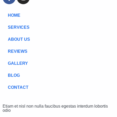
HOME
SERVICES
ABOUT US
REVIEWS
GALLERY
BLOG
CONTACT
Etiam et nisl non nulla faucibus egestas interdum lobortis
odio