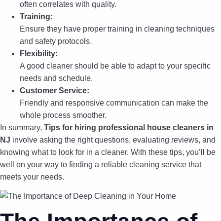
often correlates with quality.
Training:
Ensure they have proper training in cleaning techniques
and safety protocols.
Flexibility:
A good cleaner should be able to adapt to your specific
needs and schedule.
Customer Service:
Friendly and responsive communication can make the
whole process smoother.
In summary,
Tips for hiring professional house cleaners in
NJ
involve asking the right questions, evaluating reviews, and
knowing what to look for in a cleaner. With these tips, you’ll be
well on your way to finding a reliable cleaning service that
meets your needs.