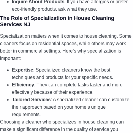
Inquire About Products
: If you have allergies or prefer
eco-friendly products, ask what they use.
The Role of Specialization in House Cleaning
Services NJ
Specialization matters when it comes to house cleaning. Some
cleaners focus on residential spaces, while others may work
better in commercial settings. Here’s why specialization is
important:
Expertise
: Specialized cleaners know the best
techniques and products for your specific needs.
Efficiency
: They can complete tasks faster and more
effectively because of their experience.
Tailored Services
: A specialized cleaner can customize
their approach based on your home’s unique
requirements.
Choosing a cleaner who specializes in house cleaning can
make a significant difference in the quality of service you