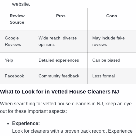
website.
Review
Pros
Cons
Source
Google
Wide reach, diverse
May include fake
Reviews
opinions
reviews
Yelp
Detailed experiences
Can be biased
Facebook
Community feedback
Less formal
What to Look for in Vetted House Cleaners NJ
When searching for vetted house cleaners in NJ, keep an eye
out for these important aspects:
Experience:
Look for cleaners with a proven track record. Experience