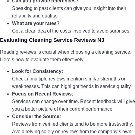
Can you provide references?
Speaking to past clients can give you insight into their
reliability and quality.
What are your rates?
Get a clear idea of the costs involved to avoid surprises.
Evaluating Cleaning Service Reviews NJ
Reading reviews is crucial when choosing a cleaning service.
Here’s how to evaluate them effectively:
Look for Consistency:
Check if multiple reviews mention similar strengths or
weaknesses. This can highlight trends in service quality.
Focus on Recent Reviews:
Services can change over time. Recent feedback will give
you a better picture of their current performance.
Consider the Source:
Reviews from verified clients tend to be more trustworthy.
Avoid relying solely on reviews from the company’s own