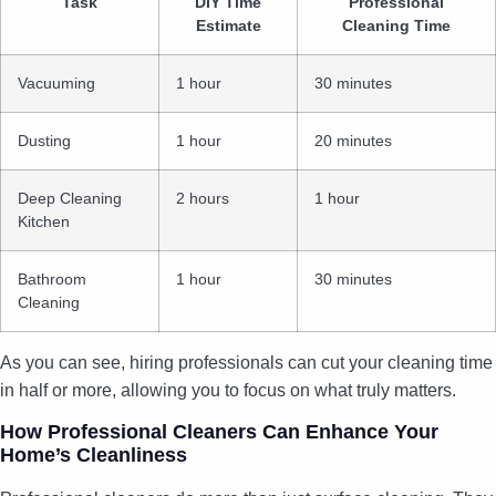
Task
DIY Time
Professional
Estimate
Cleaning Time
Vacuuming
1 hour
30 minutes
Dusting
1 hour
20 minutes
Deep Cleaning
2 hours
1 hour
Kitchen
Bathroom
1 hour
30 minutes
Cleaning
As you can see, hiring professionals can cut your cleaning time
in half or more, allowing you to focus on what truly matters.
How Professional Cleaners Can Enhance Your
Home’s Cleanliness