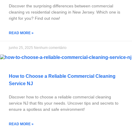
Discover the surprising differences between commercial
cleaning vs residential cleaning in New Jersey. Which one is
right for you? Find out now!
READ MORE »
junho 25, 2025
Nenhum comentário
How to Choose a Reliable Commercial Cleaning
Service NJ
Discover how to choose a reliable commercial cleaning
service NJ that fits your needs. Uncover tips and secrets to
ensure a spotless and safe environment!
READ MORE »