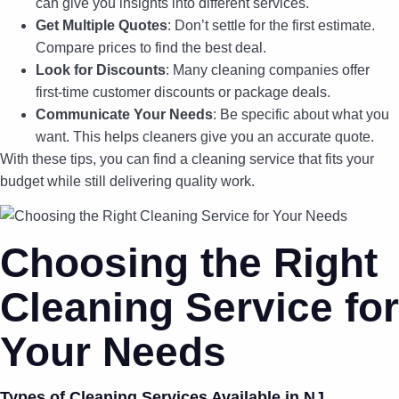
can give you insights into different services.
Get Multiple Quotes
: Don’t settle for the first estimate.
Compare prices to find the best deal.
Look for Discounts
: Many cleaning companies offer
first-time customer discounts or package deals.
Communicate Your Needs
: Be specific about what you
want. This helps cleaners give you an accurate quote.
With these tips, you can find a cleaning service that fits your
budget while still delivering quality work.
Choosing the Right
Cleaning Service for
Your Needs
Types of Cleaning Services Available in NJ