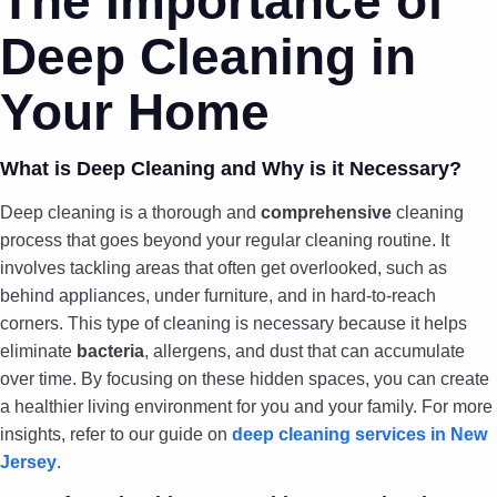
The Importance of
Deep Cleaning in
Your Home
What is Deep Cleaning and Why is it Necessary?
Deep cleaning is a thorough and
comprehensive
cleaning
process that goes beyond your regular cleaning routine. It
involves tackling areas that often get overlooked, such as
behind appliances, under furniture, and in hard-to-reach
corners. This type of cleaning is necessary because it helps
eliminate
bacteria
, allergens, and dust that can accumulate
over time. By focusing on these hidden spaces, you can create
a healthier living environment for you and your family. For more
insights, refer to our guide on
deep cleaning services in New
Jersey
.