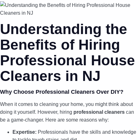
Understanding the
Benefits of Hiring
Professional House
Cleaners in NJ
Why Choose Professional Cleaners Over DIY?
When it comes to cleaning your home, you might think about
doing it yourself. However, hiring
professional cleaners
can
be a game-changer. Here are some reasons why:
Expertise:
Professionals have the skills and knowledge
to tackle tough stains and dirt.