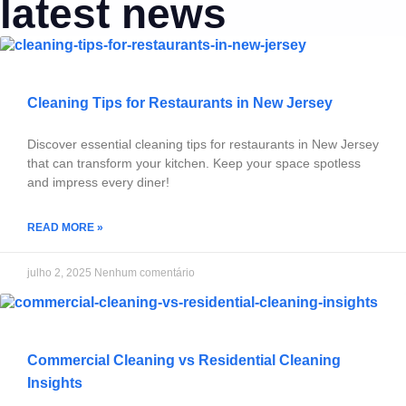
latest news
Cleaning Tips for Restaurants in New Jersey
Discover essential cleaning tips for restaurants in New Jersey
that can transform your kitchen. Keep your space spotless
and impress every diner!
READ MORE »
julho 2, 2025
Nenhum comentário
Commercial Cleaning vs Residential Cleaning
Insights