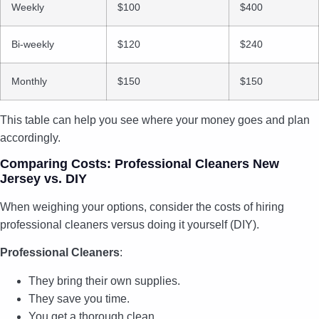
Weekly
$100
$400
Bi-weekly
$120
$240
Monthly
$150
$150
This table can help you see where your money goes and plan
accordingly.
Comparing Costs: Professional Cleaners New
Jersey vs. DIY
When weighing your options, consider the costs of hiring
professional cleaners versus doing it yourself (DIY).
Professional Cleaners
:
They bring their own supplies.
They save you time.
You get a thorough clean.