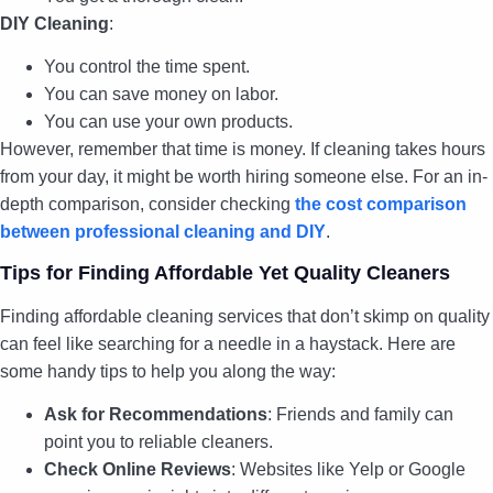
DIY Cleaning
:
You control the time spent.
You can save money on labor.
You can use your own products.
However, remember that time is money. If cleaning takes hours
from your day, it might be worth hiring someone else. For an in-
depth comparison, consider checking
the cost comparison
between professional cleaning and DIY
.
Tips for Finding Affordable Yet Quality Cleaners
Finding affordable cleaning services that don’t skimp on quality
can feel like searching for a needle in a haystack. Here are
some handy tips to help you along the way:
Ask for Recommendations
: Friends and family can
point you to reliable cleaners.
Check Online Reviews
: Websites like Yelp or Google