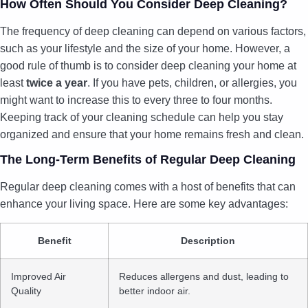
How Often Should You Consider Deep Cleaning?
The frequency of deep cleaning can depend on various factors,
such as your lifestyle and the size of your home. However, a
good rule of thumb is to consider deep cleaning your home at
least
twice a year
. If you have pets, children, or allergies, you
might want to increase this to every three to four months.
Keeping track of your cleaning schedule can help you stay
organized and ensure that your home remains fresh and clean.
The Long-Term Benefits of Regular Deep Cleaning
Regular deep cleaning comes with a host of benefits that can
enhance your living space. Here are some key advantages:
Benefit
Description
Improved Air
Reduces allergens and dust, leading to
Quality
better indoor air.