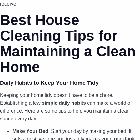
receive.
Best House
Cleaning Tips for
Maintaining a Clean
Home
Daily Habits to Keep Your Home Tidy
Keeping your home tidy doesn’t have to be a chore.
Establishing a few
simple daily habits
can make a world of
difference. Here are some tips to help you maintain a clean
space every day:
Make Your Bed
: Start your day by making your bed. It
sets a positive tone and instantly makes your room look