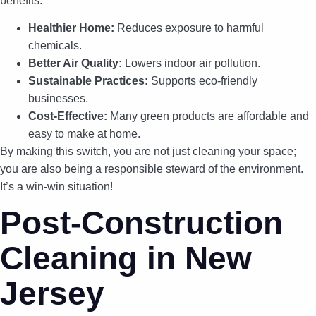
benefits:
Healthier Home:
Reduces exposure to harmful
chemicals.
Better Air Quality:
Lowers indoor air pollution.
Sustainable Practices:
Supports eco-friendly
businesses.
Cost-Effective:
Many green products are affordable and
easy to make at home.
By making this switch, you are not just cleaning your space;
you are also being a responsible steward of the environment.
It’s a win-win situation!
Post-Construction
Cleaning in New
Jersey