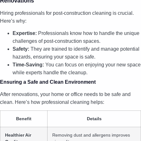
Renovations
Hiring professionals for post-construction cleaning is crucial.
Here’s why:
Expertise:
Professionals know how to handle the unique
challenges of post-construction spaces.
Safety:
They are trained to identify and manage potential
hazards, ensuring your space is safe.
Time-Saving:
You can focus on enjoying your new space
while experts handle the cleanup.
Ensuring a Safe and Clean Environment
After renovations, your home or office needs to be safe and
clean. Here’s how professional cleaning helps:
Benefit
Details
Healthier Air
Removing dust and allergens improves