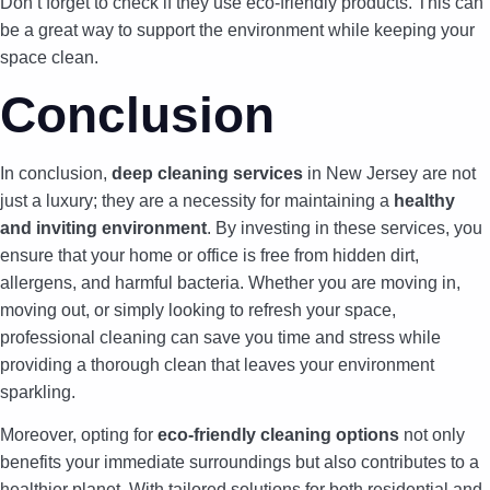
Don’t forget to check if they use eco-friendly products. This can
be a great way to support the environment while keeping your
space clean.
Conclusion
In conclusion,
deep cleaning services
in New Jersey are not
just a luxury; they are a necessity for maintaining a
healthy
and inviting environment
. By investing in these services, you
ensure that your home or office is free from hidden dirt,
allergens, and harmful bacteria. Whether you are moving in,
moving out, or simply looking to refresh your space,
professional cleaning can save you time and stress while
providing a thorough clean that leaves your environment
sparkling.
Moreover, opting for
eco-friendly cleaning options
not only
benefits your immediate surroundings but also contributes to a
healthier planet. With tailored solutions for both residential and