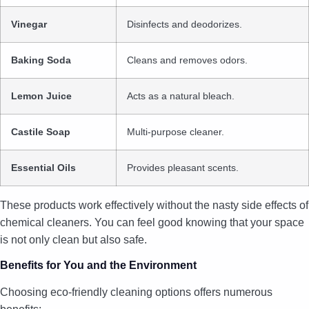
Vinegar
Disinfects and deodorizes.
Baking Soda
Cleans and removes odors.
Lemon Juice
Acts as a natural bleach.
Castile Soap
Multi-purpose cleaner.
Essential Oils
Provides pleasant scents.
These products work effectively without the nasty side effects of
chemical cleaners. You can feel good knowing that your space
is not only clean but also safe.
Benefits for You and the Environment
Choosing eco-friendly cleaning options offers numerous