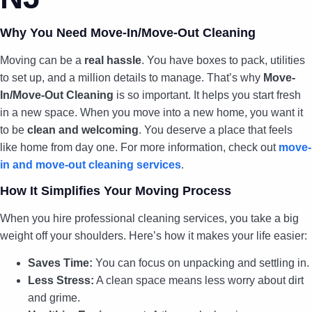
Why You Need Move-In/Move-Out Cleaning
Moving can be a
real hassle
. You have boxes to pack, utilities
to set up, and a million details to manage. That’s why
Move-
In/Move-Out Cleaning
is so important. It helps you start fresh
in a new space. When you move into a new home, you want it
to be
clean and welcoming
. You deserve a place that feels
like home from day one. For more information, check out
move-
in and move-out cleaning services
.
How It Simplifies Your Moving Process
When you hire professional cleaning services, you take a big
weight off your shoulders. Here’s how it makes your life easier:
Saves Time:
You can focus on unpacking and settling in.
Less Stress:
A clean space means less worry about dirt
and grime.