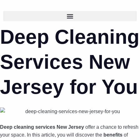
Deep Cleaning
Services New
Jersey for You
Deep cleaning services New Jersey
offer a chance to refresh
your space. In this article, you will discover the
benefits
of