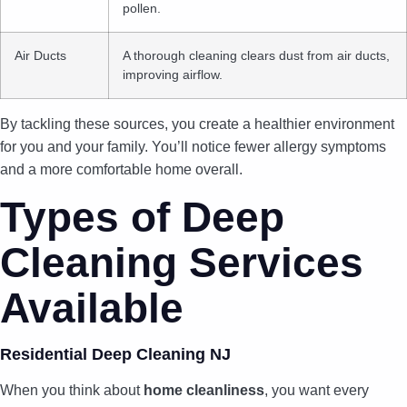
pollen.
Air Ducts
A thorough cleaning clears dust from air ducts,
improving airflow.
By tackling these sources, you create a healthier environment
for you and your family. You’ll notice fewer allergy symptoms
and a more comfortable home overall.
Types of Deep
Cleaning Services
Available
Residential Deep Cleaning NJ
When you think about
home cleanliness
, you want every