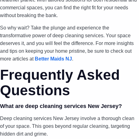
commercial spaces, you can find the right fit for your needs
without breaking the bank.
So why wait? Take the plunge and experience the
transformative power of deep cleaning services. Your space
deserves it, and you will feel the difference. For more insights
and tips on keeping your home pristine, be sure to check out
more articles at
Better Maids NJ
.
Frequently Asked
Questions
What are deep cleaning services New Jersey?
Deep cleaning services New Jersey involve a thorough clean
of your space. This goes beyond regular cleaning, targeting
hidden dirt and grime.