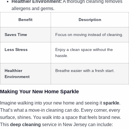
Healthier Environment:
A thorough cleaning removes
allergens and germs.
Benefit
Description
Saves Time
Focus on moving instead of cleaning.
Less Stress
Enjoy a clean space without the
hassle.
Healthier
Breathe easier with a fresh start.
Environment
Making Your New Home Sparkle
Imagine walking into your new home and seeing it
sparkle
.
That’s what a move-in cleaning can do. Every corner, every
surface, shines. You walk into a space that feels brand new.
This
deep cleaning
service in New Jersey can include: