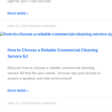
right for you? Find out now!
READ MORE »
junho 25, 2025
Nenhum comentário
How to Choose a Reliable Commercial Cleaning
Service NJ
Discover how to choose a reliable commercial cleaning
service NJ that fits your needs. Uncover tips and secrets to
ensure a spotless and safe environment!
READ MORE »
junho 18, 2025
Nenhum comentário