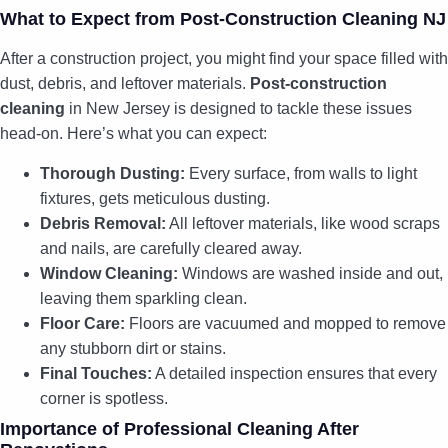
What to Expect from Post-Construction Cleaning NJ
After a construction project, you might find your space filled with
dust, debris, and leftover materials.
Post-construction
cleaning
in New Jersey is designed to tackle these issues
head-on. Here’s what you can expect:
Thorough Dusting:
Every surface, from walls to light
fixtures, gets meticulous dusting.
Debris Removal:
All leftover materials, like wood scraps
and nails, are carefully cleared away.
Window Cleaning:
Windows are washed inside and out,
leaving them sparkling clean.
Floor Care:
Floors are vacuumed and mopped to remove
any stubborn dirt or stains.
Final Touches:
A detailed inspection ensures that every
corner is spotless.
Importance of Professional Cleaning After