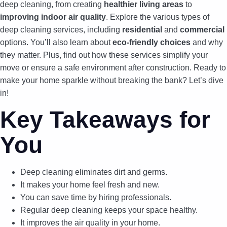
deep cleaning, from creating
healthier living areas
to
improving indoor air quality
. Explore the various types of
deep cleaning services, including
residential
and
commercial
options. You’ll also learn about
eco-friendly choices
and why
they matter. Plus, find out how these services simplify your
move or ensure a safe environment after construction. Ready to
make your home sparkle without breaking the bank? Let’s dive
in!
Key Takeaways for
You
Deep cleaning eliminates dirt and germs.
It makes your home feel fresh and new.
You can save time by hiring professionals.
Regular deep cleaning keeps your space healthy.
It improves the air quality in your home.