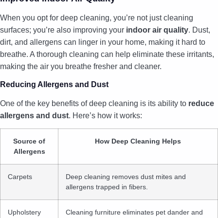
When you opt for deep cleaning, you’re not just cleaning
surfaces; you’re also improving your
indoor air quality
. Dust,
dirt, and allergens can linger in your home, making it hard to
breathe. A thorough cleaning can help eliminate these irritants,
making the air you breathe fresher and cleaner.
Reducing Allergens and Dust
One of the key benefits of deep cleaning is its ability to
reduce
allergens and dust
. Here’s how it works:
Source of
How Deep Cleaning Helps
Allergens
Carpets
Deep cleaning removes dust mites and
allergens trapped in fibers.
Upholstery
Cleaning furniture eliminates pet dander and