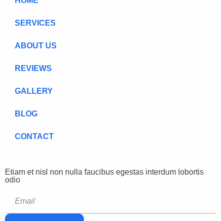
HOME
SERVICES
ABOUT US
REVIEWS
GALLERY
BLOG
CONTACT
Etiam et nisl non nulla faucibus egestas interdum lobortis
odio