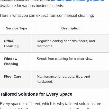
available for various business needs.
Here’s what you can expect from commercial cleaning:
Service Type
Description
Office
Regular cleaning of desks, floors, and
Cleaning
restrooms.
Window
Streak-free cleaning for a clear view.
Washing
Floor Care
Maintenance for carpets, tiles, and
hardwood.
Tailored Solutions for Every Space
Every space is different, which is why tailored solutions are