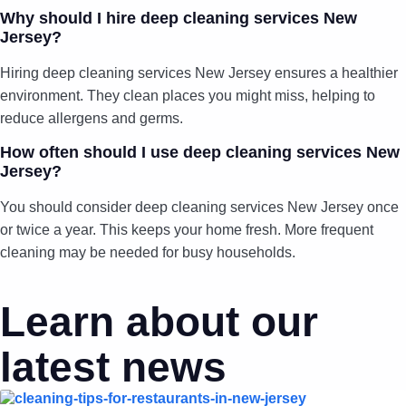
Why should I hire deep cleaning services New
Jersey?
Hiring deep cleaning services New Jersey ensures a healthier
environment. They clean places you might miss, helping to
reduce allergens and germs.
How often should I use deep cleaning services New
Jersey?
You should consider deep cleaning services New Jersey once
or twice a year. This keeps your home fresh. More frequent
cleaning may be needed for busy households.
Learn about our
latest news