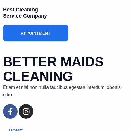
Best Cleaning
Service Company
APPOINTMENT
BETTER MAIDS
CLEANING
Etiam et nisl non nulla faucibus egestas interdum lobortis
odio