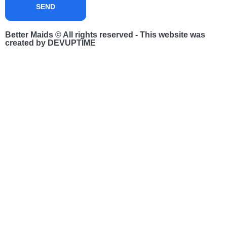
SEND
Better Maids © All rights reserved - This website was
created by DEVUPTIME