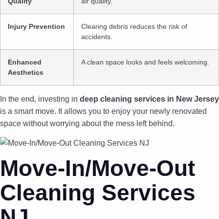
Quality
air quality.
Injury Prevention
Clearing debris reduces the risk of
accidents.
Enhanced
A clean space looks and feels welcoming.
Aesthetics
In the end, investing in
deep cleaning services in New Jersey
is a smart move. It allows you to enjoy your newly renovated
space without worrying about the mess left behind.
Move-In/Move-Out
Cleaning Services
NJ