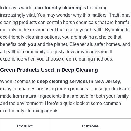
In today’s world,
eco-friendly cleaning
is becoming
increasingly vital. You may wonder why this matters. Traditional
cleaning products can contain harsh chemicals that are harmful
not only to the environment but also to your health. By opting for
eco-friendly cleaning options, you are making a choice that
benefits both
you
and the planet. Cleaner air, safer homes, and
a healthier community are just a few advantages you’ll
experience when you choose green cleaning methods.
Green Products Used in Deep Cleaning
When it comes to
deep cleaning services in New Jersey
,
many companies are using green products. These products are
made from natural ingredients that are safe for both your family
and the environment. Here’s a quick look at some common
eco-friendly cleaning agents:
Product
Purpose