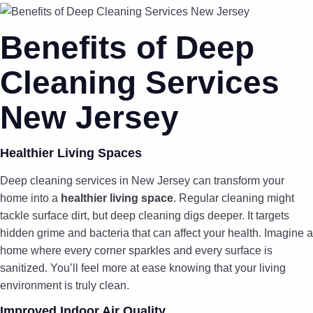
Benefits of Deep
Cleaning Services
New Jersey
Healthier Living Spaces
Deep cleaning services in New Jersey can transform your
home into a
healthier living space
. Regular cleaning might
tackle surface dirt, but deep cleaning digs deeper. It targets
hidden grime and bacteria that can affect your health. Imagine a
home where every corner sparkles and every surface is
sanitized. You’ll feel more at ease knowing that your living
environment is truly clean.
Improved Indoor Air Quality