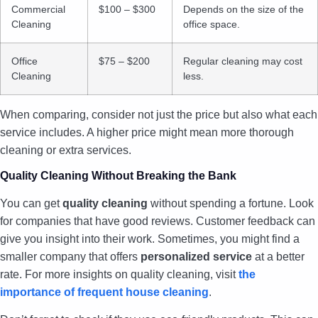
Commercial
$100 – $300
Depends on the size of the
Cleaning
office space.
Office
$75 – $200
Regular cleaning may cost
Cleaning
less.
When comparing, consider not just the price but also what each
service includes. A higher price might mean more thorough
cleaning or extra services.
Quality Cleaning Without Breaking the Bank
You can get
quality cleaning
without spending a fortune. Look
for companies that have good reviews. Customer feedback can
give you insight into their work. Sometimes, you might find a
smaller company that offers
personalized service
at a better
rate. For more insights on quality cleaning, visit
the
importance of frequent house cleaning
.