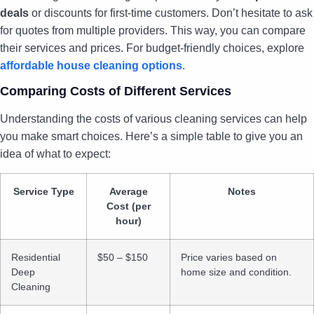
deals
or discounts for first-time customers. Don’t hesitate to ask
for quotes from multiple providers. This way, you can compare
their services and prices. For budget-friendly choices, explore
affordable house cleaning options
.
Comparing Costs of Different Services
Understanding the costs of various cleaning services can help
you make smart choices. Here’s a simple table to give you an
idea of what to expect:
Service Type
Average
Notes
Cost (per
hour)
Residential
$50 – $150
Price varies based on
Deep
home size and condition.
Cleaning