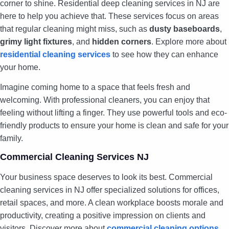
corner to shine. Residential deep cleaning services in NJ are
here to help you achieve that. These services focus on areas
that regular cleaning might miss, such as
dusty baseboards
,
grimy light fixtures
, and
hidden corners
. Explore more about
residential cleaning services
to see how they can enhance
your home.
Imagine coming home to a space that feels fresh and
welcoming. With professional cleaners, you can enjoy that
feeling without lifting a finger. They use powerful tools and eco-
friendly products to ensure your home is clean and safe for your
family.
Commercial Cleaning Services NJ
Your business space deserves to look its best. Commercial
cleaning services in NJ offer specialized solutions for offices,
retail spaces, and more. A clean workplace boosts morale and
productivity, creating a positive impression on clients and
visitors. Discover more about
commercial cleaning options