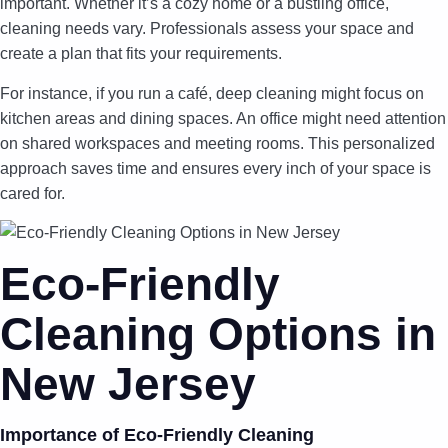
important. Whether it’s a cozy home or a bustling office,
cleaning needs vary. Professionals assess your space and
create a plan that fits your requirements.
For instance, if you run a café, deep cleaning might focus on
kitchen areas and dining spaces. An office might need attention
on shared workspaces and meeting rooms. This personalized
approach saves time and ensures every inch of your space is
cared for.
Eco-Friendly
Cleaning Options in
New Jersey
Importance of Eco-Friendly Cleaning