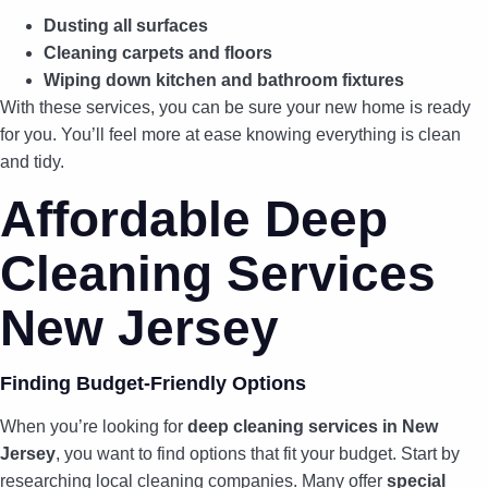
Dusting all surfaces
Cleaning carpets and floors
Wiping down kitchen and bathroom fixtures
With these services, you can be sure your new home is ready
for you. You’ll feel more at ease knowing everything is clean
and tidy.
Affordable Deep
Cleaning Services
New Jersey
Finding Budget-Friendly Options
When you’re looking for
deep cleaning services in New
Jersey
, you want to find options that fit your budget. Start by
researching local cleaning companies. Many offer
special