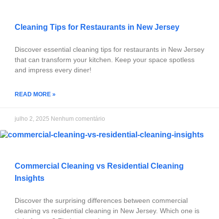
Cleaning Tips for Restaurants in New Jersey
Discover essential cleaning tips for restaurants in New Jersey
that can transform your kitchen. Keep your space spotless
and impress every diner!
READ MORE »
julho 2, 2025
Nenhum comentário
Commercial Cleaning vs Residential Cleaning
Insights
Discover the surprising differences between commercial
cleaning vs residential cleaning in New Jersey. Which one is