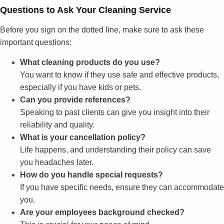
Questions to Ask Your Cleaning Service
Before you sign on the dotted line, make sure to ask these
important questions:
What cleaning products do you use?
You want to know if they use safe and effective products,
especially if you have kids or pets.
Can you provide references?
Speaking to past clients can give you insight into their
reliability and quality.
What is your cancellation policy?
Life happens, and understanding their policy can save
you headaches later.
How do you handle special requests?
If you have specific needs, ensure they can accommodate
you.
Are your employees background checked?