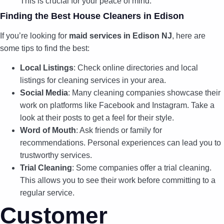
This is crucial for your peace of mind.
Finding the Best House Cleaners in Edison
If you’re looking for
maid services in Edison NJ
, here are
some tips to find the best:
Local Listings
: Check online directories and local
listings for cleaning services in your area.
Social Media
: Many cleaning companies showcase their
work on platforms like Facebook and Instagram. Take a
look at their posts to get a feel for their style.
Word of Mouth
: Ask friends or family for
recommendations. Personal experiences can lead you to
trustworthy services.
Trial Cleaning
: Some companies offer a trial cleaning.
This allows you to see their work before committing to a
regular service.
Customer