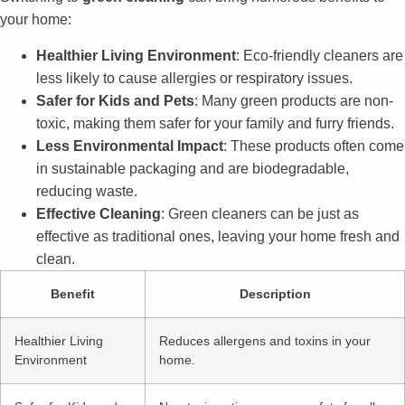
your home:
Healthier Living Environment
: Eco-friendly cleaners are
less likely to cause allergies or respiratory issues.
Safer for Kids and Pets
: Many green products are non-
toxic, making them safer for your family and furry friends.
Less Environmental Impact
: These products often come
in sustainable packaging and are biodegradable,
reducing waste.
Effective Cleaning
: Green cleaners can be just as
effective as traditional ones, leaving your home fresh and
clean.
Benefit
Description
Healthier Living
Reduces allergens and toxins in your
Environment
home.