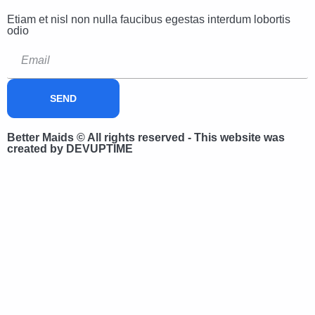
Etiam et nisl non nulla faucibus egestas interdum lobortis
odio
SEND
Better Maids © All rights reserved - This website was
created by DEVUPTIME