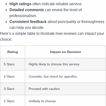
High ratings
often indicate reliable service.
Detailed comments
can reveal the level of
professionalism.
Consistent feedback
about punctuality or thoroughness
can help you decide.
Here’s a simple table to illustrate how reviews can impact your
choice:
Rating
Impact on Decision
5 Stars
Highly likely to choose this service
4 Stars
Consider, but check for specifics
3 Stars
Proceed with caution
2 Stars
Unlikely to choose