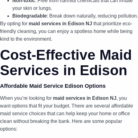
Non-toxic
: Free from harmful chemicals that can irritate
your skin or lungs.
Biodegradable
: Break down naturally, reducing pollution.
By opting for
maid services in Edison NJ
that prioritize eco-
friendly cleaning, you can enjoy a spotless home while being
kind to the environment.
Cost-Effective Maid
Services in Edison
Affordable Maid Service Edison Options
When you’re looking for
maid services in Edison NJ
, you
want options that fit your budget. There are several affordable
maid service choices that can help keep your home or office
clean without breaking the bank. Here are some popular
options: