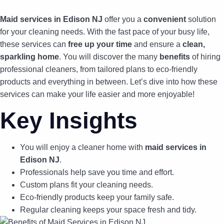
Maid services in Edison NJ
offer you a
convenient
solution
for your cleaning needs. With the fast pace of your busy life,
these services can
free up your time
and ensure a
clean,
sparkling home
. You will discover the many
benefits
of hiring
professional cleaners, from tailored plans to eco-friendly
products and everything in between. Let’s dive into how these
services can make your life easier and more enjoyable!
Key Insights
You will enjoy a cleaner home with
maid services in
Edison NJ
.
Professionals help save you time and effort.
Custom plans fit your cleaning needs.
Eco-friendly products keep your family safe.
Regular cleaning keeps your space fresh and tidy.