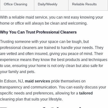
Office Cleaning
Daily/Weekly
Reliable Results
With a reliable maid service, you can rest easy knowing your
home or office will always be clean and welcoming.
Why You Can Trust Professional Cleaners
Trusting someone with your space can be tough, but
professional cleaners are trained to handle your needs. They
are vetted and often insured, giving you peace of mind. Their
experience means they know the best products and techniques
to use, ensuring your home is not only clean but also safe for
your family and pets.
In Edison, NJ,
maid services
pride themselves on
transparency and communication. You can easily discuss your
specific needs and preferences, allowing for a
tailored
cleaning plan that suits your lifestyle.