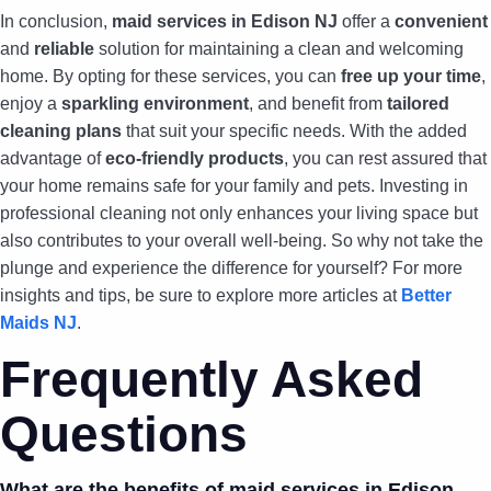
In conclusion,
maid services in Edison NJ
offer a
convenient
and
reliable
solution for maintaining a clean and welcoming
home. By opting for these services, you can
free up your time
,
enjoy a
sparkling environment
, and benefit from
tailored
cleaning plans
that suit your specific needs. With the added
advantage of
eco-friendly products
, you can rest assured that
your home remains safe for your family and pets. Investing in
professional cleaning not only enhances your living space but
also contributes to your overall well-being. So why not take the
plunge and experience the difference for yourself? For more
insights and tips, be sure to explore more articles at
Better
Maids NJ
.
Frequently Asked
Questions
What are the benefits of maid services in Edison