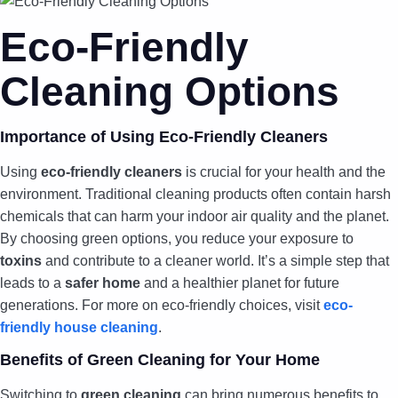
Eco-Friendly
Cleaning Options
Importance of Using Eco-Friendly Cleaners
Using
eco-friendly cleaners
is crucial for your health and the
environment. Traditional cleaning products often contain harsh
chemicals that can harm your indoor air quality and the planet.
By choosing green options, you reduce your exposure to
toxins
and contribute to a cleaner world. It’s a simple step that
leads to a
safer home
and a healthier planet for future
generations. For more on eco-friendly choices, visit
eco-
friendly house cleaning
.
Benefits of Green Cleaning for Your Home
Switching to
green cleaning
can bring numerous benefits to