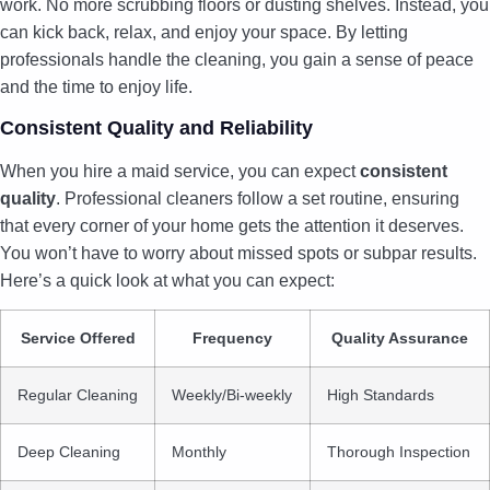
work. No more scrubbing floors or dusting shelves. Instead, you
can kick back, relax, and enjoy your space. By letting
professionals handle the cleaning, you gain a sense of peace
and the time to enjoy life.
Consistent Quality and Reliability
When you hire a maid service, you can expect
consistent
quality
. Professional cleaners follow a set routine, ensuring
that every corner of your home gets the attention it deserves.
You won’t have to worry about missed spots or subpar results.
Here’s a quick look at what you can expect:
Service Offered
Frequency
Quality Assurance
Regular Cleaning
Weekly/Bi-weekly
High Standards
Deep Cleaning
Monthly
Thorough Inspection