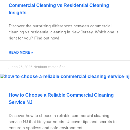
Commercial Cleaning vs Residential Cleaning
Insights
Discover the surprising differences between commercial
cleaning vs residential cleaning in New Jersey. Which one is
right for you? Find out now!
READ MORE »
junho 25, 2025
Nenhum comentário
How to Choose a Reliable Commercial Cleaning
Service NJ
Discover how to choose a reliable commercial cleaning
service NJ that fits your needs. Uncover tips and secrets to
ensure a spotless and safe environment!