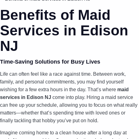
Benefits of Maid
Services in Edison
NJ
Time-Saving Solutions for Busy Lives
Life can often feel like a race against time. Between work,
family, and personal commitments, you may find yourself
wishing for a few extra hours in the day. That’s where
maid
services in Edison NJ
come into play. Hiring a maid service
can free up your schedule, allowing you to focus on what really
matters—whether that’s spending time with loved ones or
finally tackling that hobby you’ve put on hold.
Imagine coming home to a clean house after a long day at