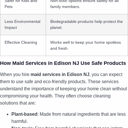
Safer for Kids and
Non-toxic options ensure safety for all
Pets
family members.
Less Environmental
Biodegradable products help protect the
Impact
planet.
Effective Cleaning
Works well to keep your home spotless
and fresh.
How Maid Services in Edison NJ Use Safe Products
When you hire
maid services in Edison NJ
, you can expect
them to use safe and eco-friendly products. These services
understand the importance of keeping your home clean without
compromising your health. They often choose cleaning
solutions that are:
Plant-based
: Made from natural ingredients that are less
harmful.