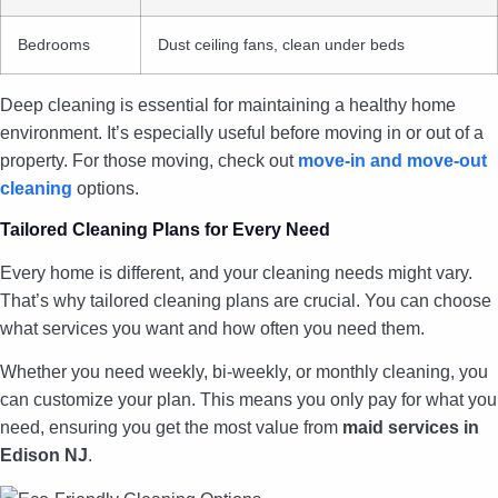
Bedrooms
Dust ceiling fans, clean under beds
Deep cleaning is essential for maintaining a healthy home
environment. It’s especially useful before moving in or out of a
property. For those moving, check out
move-in and move-out
cleaning
options.
Tailored Cleaning Plans for Every Need
Every home is different, and your cleaning needs might vary.
That’s why tailored cleaning plans are crucial. You can choose
what services you want and how often you need them.
Whether you need weekly, bi-weekly, or monthly cleaning, you
can customize your plan. This means you only pay for what you
need, ensuring you get the most value from
maid services in
Edison NJ
.