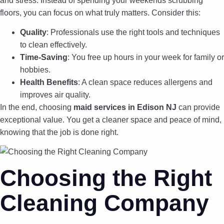
and stress. Instead of spending your weekends scrubbing
floors, you can focus on what truly matters. Consider this:
Quality
: Professionals use the right tools and techniques
to clean effectively.
Time-Saving
: You free up hours in your week for family or
hobbies.
Health Benefits
: A clean space reduces allergens and
improves air quality.
In the end, choosing
maid services in Edison NJ
can provide
exceptional value. You get a cleaner space and peace of mind,
knowing that the job is done right.
Choosing the Right
Cleaning Company