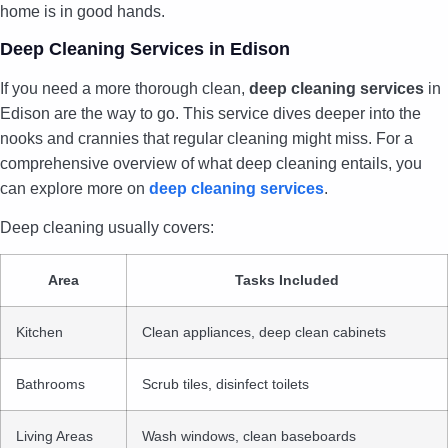
home is in good hands.
Deep Cleaning Services in Edison
If you need a more thorough clean,
deep cleaning services
in
Edison are the way to go. This service dives deeper into the
nooks and crannies that regular cleaning might miss. For a
comprehensive overview of what deep cleaning entails, you
can explore more on
deep cleaning services
.
Deep cleaning usually covers:
Area
Tasks Included
Kitchen
Clean appliances, deep clean cabinets
Bathrooms
Scrub tiles, disinfect toilets
Living Areas
Wash windows, clean baseboards