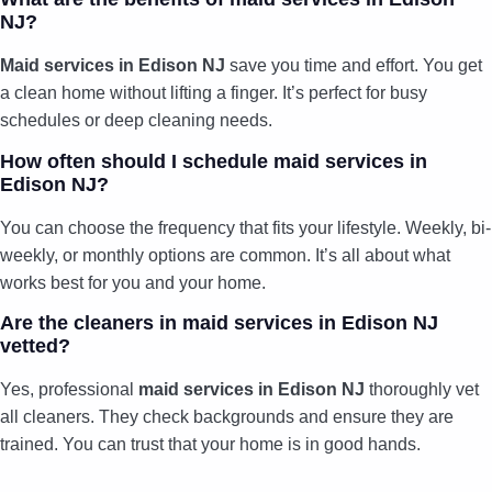
NJ?
Maid services in Edison NJ
save you time and effort. You get
a clean home without lifting a finger. It’s perfect for busy
schedules or deep cleaning needs.
How often should I schedule maid services in
Edison NJ?
You can choose the frequency that fits your lifestyle. Weekly, bi-
weekly, or monthly options are common. It’s all about what
works best for you and your home.
Are the cleaners in maid services in Edison NJ
vetted?
Yes, professional
maid services in Edison NJ
thoroughly vet
all cleaners. They check backgrounds and ensure they are
trained. You can trust that your home is in good hands.