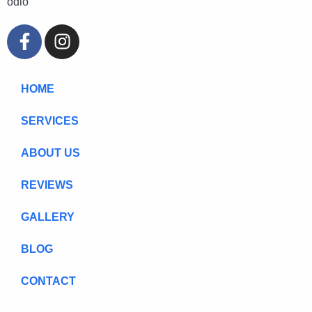
odio
HOME
SERVICES
ABOUT US
REVIEWS
GALLERY
BLOG
CONTACT