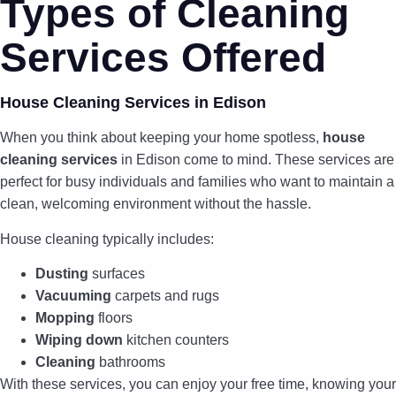
Types of Cleaning
Services Offered
House Cleaning Services in Edison
When you think about keeping your home spotless,
house
cleaning services
in Edison come to mind. These services are
perfect for busy individuals and families who want to maintain a
clean, welcoming environment without the hassle.
House cleaning typically includes:
Dusting
surfaces
Vacuuming
carpets and rugs
Mopping
floors
Wiping down
kitchen counters
Cleaning
bathrooms
With these services, you can enjoy your free time, knowing your