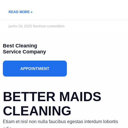
READ MORE »
junho 18, 2025
Nenhum comentário
Best Cleaning
Service Company
APPOINTMENT
BETTER MAIDS
CLEANING
Etiam et nisl non nulla faucibus egestas interdum lobortis