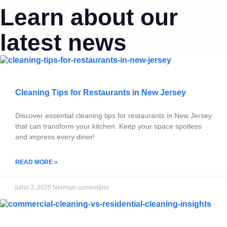
Learn about our
latest news
Cleaning Tips for Restaurants in New Jersey
Discover essential cleaning tips for restaurants in New Jersey
that can transform your kitchen. Keep your space spotless
and impress every diner!
READ MORE »
julho 2, 2025
Nenhum comentário