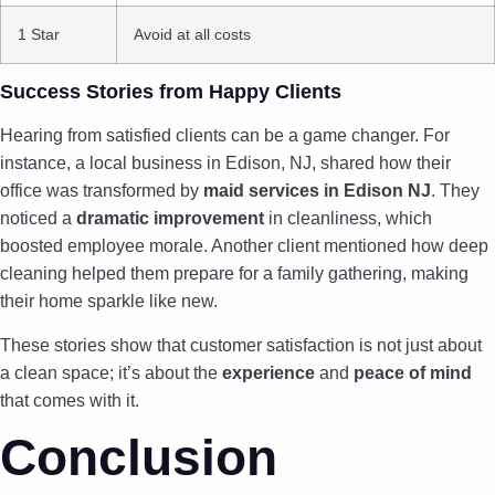
1 Star
Avoid at all costs
Success Stories from Happy Clients
Hearing from satisfied clients can be a game changer. For
instance, a local business in Edison, NJ, shared how their
office was transformed by
maid services in Edison NJ
. They
noticed a
dramatic improvement
in cleanliness, which
boosted employee morale. Another client mentioned how deep
cleaning helped them prepare for a family gathering, making
their home sparkle like new.
These stories show that customer satisfaction is not just about
a clean space; it’s about the
experience
and
peace of mind
that comes with it.
Conclusion