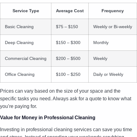
Service Type
Average Cost
Frequency
Basic Cleaning
$75 – $150
Weekly or Bi-weekly
Deep Cleaning
$150 – $300
Monthly
Commercial Cleaning
$200 – $500
Weekly
Office Cleaning
$100 – $250
Daily or Weekly
Prices can vary based on the size of your space and the
specific tasks you need. Always ask for a quote to know what
you’re paying for.
Value for Money in Professional Cleaning
Investing in professional cleaning services can save you time