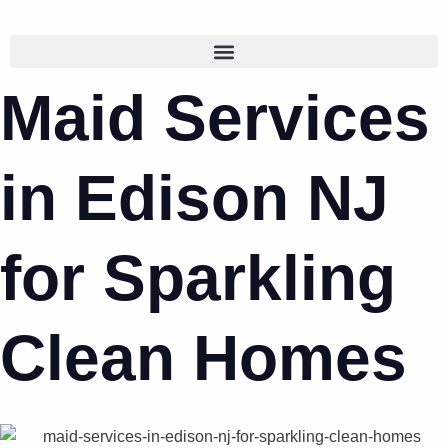
Maid Services
in Edison NJ
for Sparkling
Clean Homes