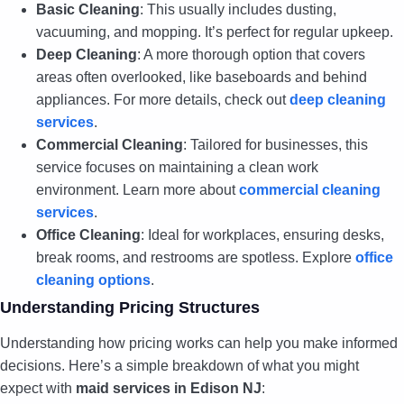
Basic Cleaning
: This usually includes dusting,
vacuuming, and mopping. It’s perfect for regular upkeep.
Deep Cleaning
: A more thorough option that covers
areas often overlooked, like baseboards and behind
appliances. For more details, check out
deep cleaning
services
.
Commercial Cleaning
: Tailored for businesses, this
service focuses on maintaining a clean work
environment. Learn more about
commercial cleaning
services
.
Office Cleaning
: Ideal for workplaces, ensuring desks,
break rooms, and restrooms are spotless. Explore
office
cleaning options
.
Understanding Pricing Structures
Understanding how pricing works can help you make informed
decisions. Here’s a simple breakdown of what you might
expect with
maid services in Edison NJ
: