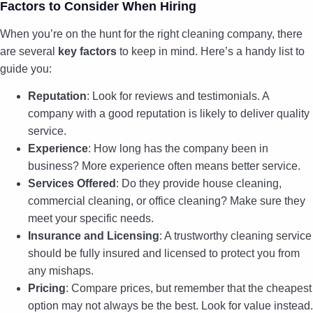
Factors to Consider When Hiring
When you’re on the hunt for the right cleaning company, there
are several
key factors
to keep in mind. Here’s a handy list to
guide you:
Reputation
: Look for reviews and testimonials. A
company with a good reputation is likely to deliver quality
service.
Experience
: How long has the company been in
business? More experience often means better service.
Services Offered
: Do they provide house cleaning,
commercial cleaning, or office cleaning? Make sure they
meet your specific needs.
Insurance and Licensing
: A trustworthy cleaning service
should be fully insured and licensed to protect you from
any mishaps.
Pricing
: Compare prices, but remember that the cheapest
option may not always be the best. Look for value instead.