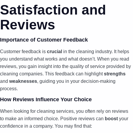
Satisfaction and
Reviews
Importance of Customer Feedback
Customer feedback is
crucial
in the cleaning industry. It helps
you understand what works and what doesn’t. When you read
reviews, you gain insight into the quality of service provided by
cleaning companies. This feedback can highlight
strengths
and
weaknesses
, guiding you in your decision-making
process.
How Reviews Influence Your Choice
When looking for cleaning services, you often rely on reviews
to make an informed choice. Positive reviews can
boost
your
confidence in a company. You may find that: