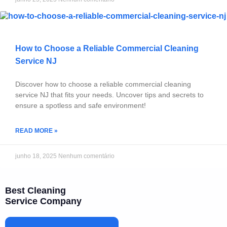
How to Choose a Reliable Commercial Cleaning
Service NJ
Discover how to choose a reliable commercial cleaning
service NJ that fits your needs. Uncover tips and secrets to
ensure a spotless and safe environment!
READ MORE »
junho 18, 2025
Nenhum comentário
Best Cleaning
Service Company