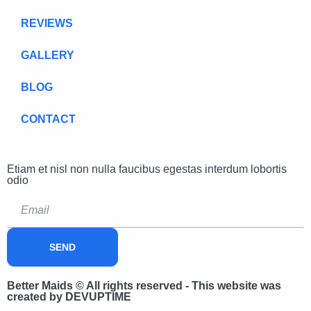
REVIEWS
GALLERY
BLOG
CONTACT
Etiam et nisl non nulla faucibus egestas interdum lobortis
odio
SEND
Better Maids © All rights reserved - This website was
created by DEVUPTIME