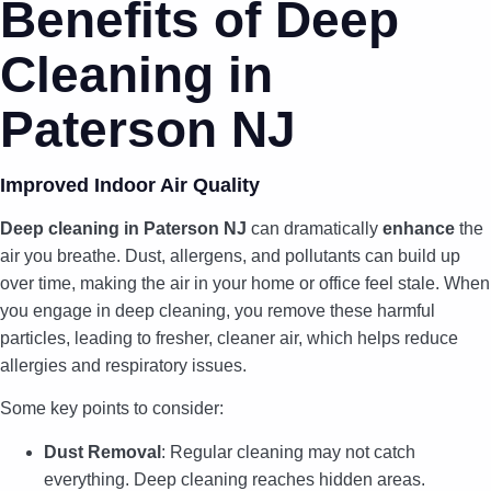
Benefits of Deep
Cleaning in
Paterson NJ
Improved Indoor Air Quality
Deep cleaning in Paterson NJ
can dramatically
enhance
the
air you breathe. Dust, allergens, and pollutants can build up
over time, making the air in your home or office feel stale. When
you engage in deep cleaning, you remove these harmful
particles, leading to fresher, cleaner air, which helps reduce
allergies and respiratory issues.
Some key points to consider:
Dust Removal
: Regular cleaning may not catch
everything. Deep cleaning reaches hidden areas.