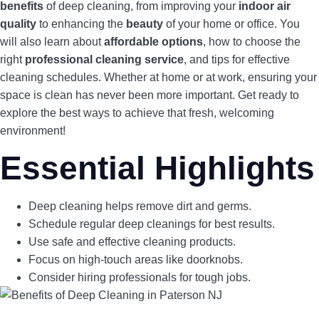
benefits
of deep cleaning, from improving your
indoor air
quality
to enhancing the
beauty
of your home or office. You
will also learn about
affordable options
, how to choose the
right
professional cleaning service
, and tips for effective
cleaning schedules. Whether at home or at work, ensuring your
space is clean has never been more important. Get ready to
explore the best ways to achieve that fresh, welcoming
environment!
Essential Highlights
Deep cleaning helps remove dirt and germs.
Schedule regular deep cleanings for best results.
Use safe and effective cleaning products.
Focus on high-touch areas like doorknobs.
Consider hiring professionals for tough jobs.