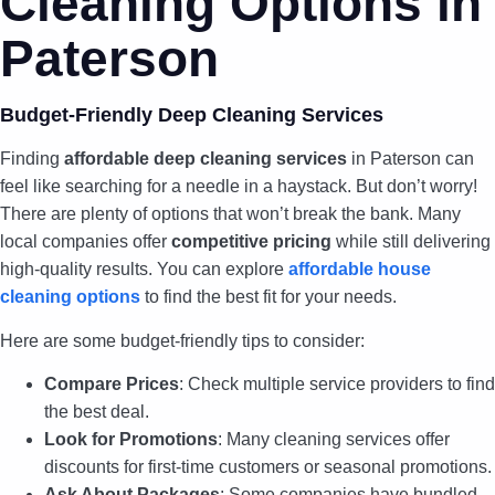
Cleaning Options in
Paterson
Budget-Friendly Deep Cleaning Services
Finding
affordable deep cleaning services
in Paterson can
feel like searching for a needle in a haystack. But don’t worry!
There are plenty of options that won’t break the bank. Many
local companies offer
competitive pricing
while still delivering
high-quality results. You can explore
affordable house
cleaning options
to find the best fit for your needs.
Here are some budget-friendly tips to consider:
Compare Prices
: Check multiple service providers to find
the best deal.
Look for Promotions
: Many cleaning services offer
discounts for first-time customers or seasonal promotions.
Ask About Packages
: Some companies have bundled