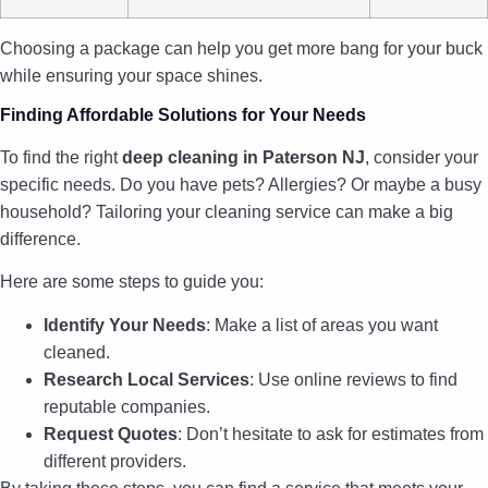
Choosing a package can help you get more bang for your buck
while ensuring your space shines.
Finding Affordable Solutions for Your Needs
To find the right
deep cleaning in Paterson NJ
, consider your
specific needs. Do you have pets? Allergies? Or maybe a busy
household? Tailoring your cleaning service can make a big
difference.
Here are some steps to guide you:
Identify Your Needs
: Make a list of areas you want
cleaned.
Research Local Services
: Use online reviews to find
reputable companies.
Request Quotes
: Don’t hesitate to ask for estimates from
different providers.