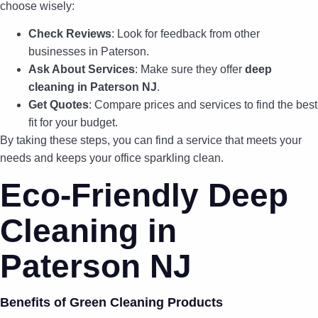
choose wisely:
Check Reviews
: Look for feedback from other
businesses in Paterson.
Ask About Services
: Make sure they offer
deep
cleaning in Paterson NJ
.
Get Quotes
: Compare prices and services to find the best
fit for your budget.
By taking these steps, you can find a service that meets your
needs and keeps your office sparkling clean.
Eco-Friendly Deep
Cleaning in
Paterson NJ
Benefits of Green Cleaning Products