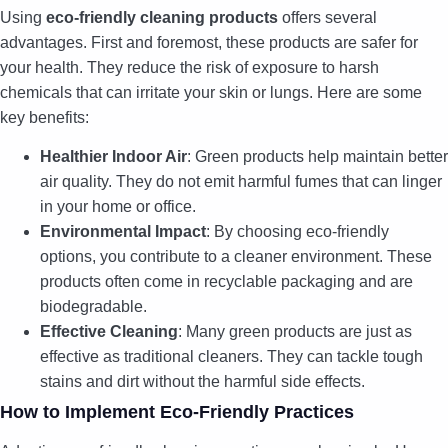
Using
eco-friendly cleaning products
offers several
advantages. First and foremost, these products are safer for
your health. They reduce the risk of exposure to harsh
chemicals that can irritate your skin or lungs. Here are some
key benefits:
Healthier Indoor Air
: Green products help maintain better
air quality. They do not emit harmful fumes that can linger
in your home or office.
Environmental Impact
: By choosing eco-friendly
options, you contribute to a cleaner environment. These
products often come in recyclable packaging and are
biodegradable.
Effective Cleaning
: Many green products are just as
effective as traditional cleaners. They can tackle tough
stains and dirt without the harmful side effects.
How to Implement Eco-Friendly Practices