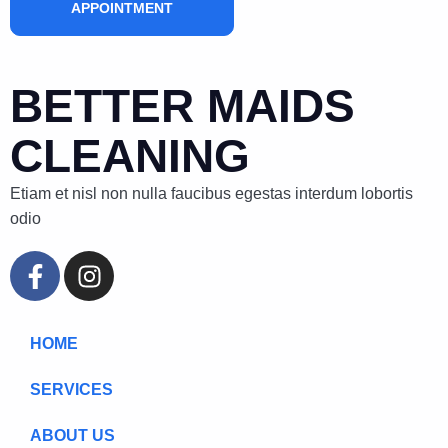
APPOINTMENT
BETTER MAIDS
CLEANING
Etiam et nisl non nulla faucibus egestas interdum lobortis
odio
HOME
SERVICES
ABOUT US