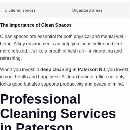
Cluttered spaces
Organized areas
The Importance of Clean Spaces
Clean spaces are essential for both physical and mental well-
being. A tidy environment can help you focus better and feel
more relaxed. It’s like a breath of fresh air—invigorating and
refreshing.
When you invest in
deep cleaning in Paterson NJ
, you invest
in your health and happiness. A clean home or office not only
looks good but also supports productivity and peace of mind.
Professional
Cleaning Services
in Paterson