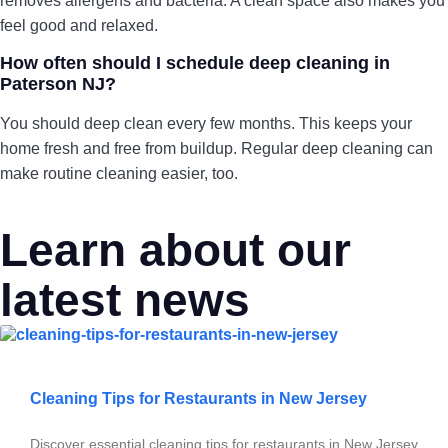
removes allergens and bacteria. A clean space also makes you
feel good and relaxed.
How often should I schedule deep cleaning in
Paterson NJ?
You should deep clean every few months. This keeps your
home fresh and free from buildup. Regular deep cleaning can
make routine cleaning easier, too.
Learn about our
latest news
Cleaning Tips for Restaurants in New Jersey
Discover essential cleaning tips for restaurants in New Jersey