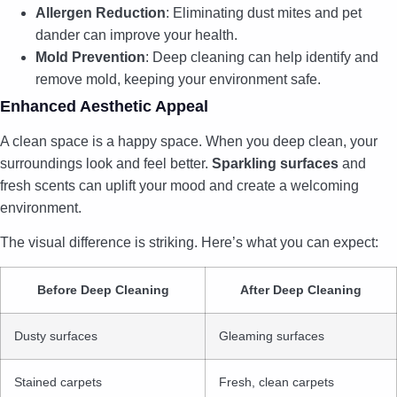
Allergen Reduction
: Eliminating dust mites and pet
dander can improve your health.
Mold Prevention
: Deep cleaning can help identify and
remove mold, keeping your environment safe.
Enhanced Aesthetic Appeal
A clean space is a happy space. When you deep clean, your
surroundings look and feel better.
Sparkling surfaces
and
fresh scents can uplift your mood and create a welcoming
environment.
The visual difference is striking. Here’s what you can expect:
Before Deep Cleaning
After Deep Cleaning
Dusty surfaces
Gleaming surfaces
Stained carpets
Fresh, clean carpets