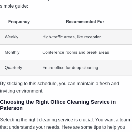
simple guide:
Frequency
Recommended For
Weekly
High-traffic areas, like reception
Monthly
Conference rooms and break areas
Quarterly
Entire office for deep cleaning
By sticking to this schedule, you can maintain a fresh and
inviting environment.
Choosing the Right Office Cleaning Service in
Paterson
Selecting the right cleaning service is crucial. You want a team
that understands your needs. Here are some tips to help you