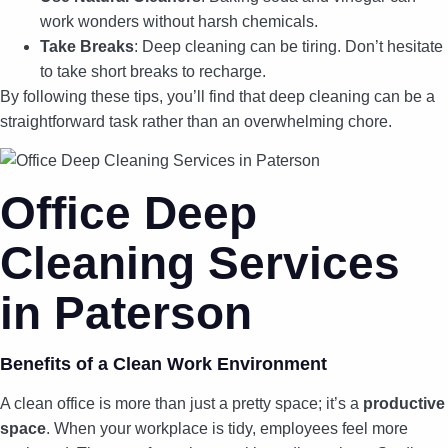
work wonders without harsh chemicals.
Take Breaks
: Deep cleaning can be tiring. Don’t hesitate
to take short breaks to recharge.
By following these tips, you’ll find that deep cleaning can be a
straightforward task rather than an overwhelming chore.
Office Deep
Cleaning Services
in Paterson
Benefits of a Clean Work Environment
A clean office is more than just a pretty space; it’s a
productive
space
. When your workplace is tidy, employees feel more