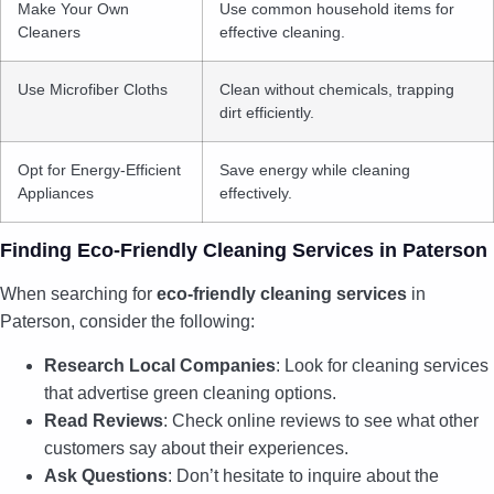
Make Your Own
Use common household items for
Cleaners
effective cleaning.
Use Microfiber Cloths
Clean without chemicals, trapping
dirt efficiently.
Opt for Energy-Efficient
Save energy while cleaning
Appliances
effectively.
Finding Eco-Friendly Cleaning Services in Paterson
When searching for
eco-friendly cleaning services
in
Paterson, consider the following:
Research Local Companies
: Look for cleaning services
that advertise green cleaning options.
Read Reviews
: Check online reviews to see what other
customers say about their experiences.
Ask Questions
: Don’t hesitate to inquire about the