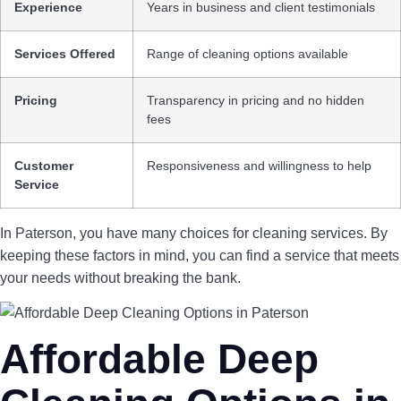
Experience
Years in business and client testimonials
Services Offered
Range of cleaning options available
Pricing
Transparency in pricing and no hidden
fees
Customer
Responsiveness and willingness to help
Service
In Paterson, you have many choices for cleaning services. By
keeping these factors in mind, you can find a service that meets
your needs without breaking the bank.
Affordable Deep