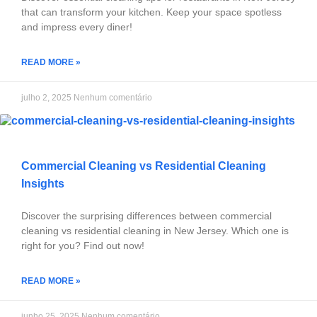
that can transform your kitchen. Keep your space spotless
and impress every diner!
READ MORE »
julho 2, 2025
Nenhum comentário
Commercial Cleaning vs Residential Cleaning
Insights
Discover the surprising differences between commercial
cleaning vs residential cleaning in New Jersey. Which one is
right for you? Find out now!
READ MORE »
junho 25, 2025
Nenhum comentário