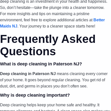
deep cleaning is an investment in your health and happiness.
So, don’t hesitate—take the plunge into a cleaner tomorrow.
For more insights and tips on maintaining a pristine
environment, feel free to explore additional articles at
Better
Maids NJ
. Your journey to a cleaner space starts here!
Frequently Asked
Questions
What is deep cleaning in Paterson NJ?
Deep cleaning in Paterson NJ
means cleaning every corner
of your home. It goes beyond regular cleaning. You get rid of
dust, dirt, and germs in places you don’t often see.
Why is deep cleaning important?
Deep cleaning helps keep your home safe and healthy. It