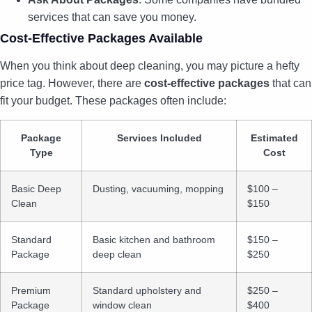
services that can save you money.
Cost-Effective Packages Available
When you think about deep cleaning, you may picture a hefty
price tag. However, there are
cost-effective packages
that can
fit your budget. These packages often include:
Package
Services Included
Estimated
Type
Cost
Basic Deep
Dusting, vacuuming, mopping
$100 –
Clean
$150
Standard
Basic kitchen and bathroom
$150 –
Package
deep clean
$250
Premium
Standard upholstery and
$250 –
Package
window clean
$400