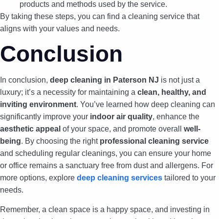
products and methods used by the service.
By taking these steps, you can find a cleaning service that
aligns with your values and needs.
Conclusion
In conclusion,
deep cleaning in Paterson NJ
is not just a
luxury; it’s a necessity for maintaining a
clean, healthy, and
inviting environment
. You’ve learned how deep cleaning can
significantly improve your
indoor air quality
, enhance the
aesthetic appeal
of your space, and promote overall
well-
being
. By choosing the right
professional cleaning service
and scheduling regular cleanings, you can ensure your home
or office remains a sanctuary free from dust and allergens. For
more options, explore
deep cleaning services
tailored to your
needs.
Remember, a clean space is a happy space, and investing in