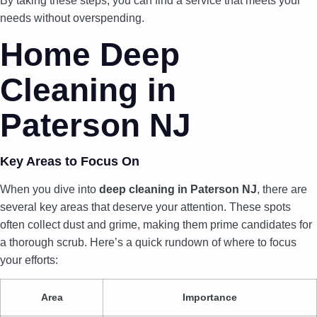
By taking these steps, you can find a service that meets your
needs without overspending.
Home Deep
Cleaning in
Paterson NJ
Key Areas to Focus On
When you dive into
deep cleaning in Paterson NJ
, there are
several key areas that deserve your attention. These spots
often collect dust and grime, making them prime candidates for
a thorough scrub. Here’s a quick rundown of where to focus
your efforts:
Area
Importance