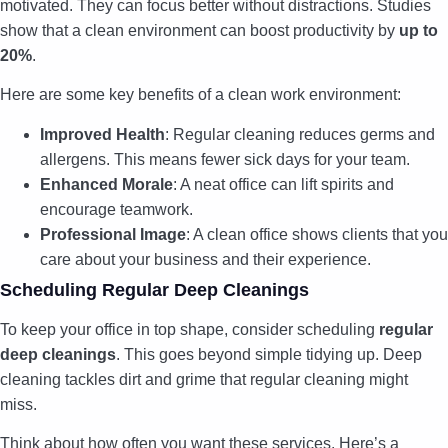
motivated. They can focus better without distractions. Studies
show that a clean environment can boost productivity by
up to
20%
.
Here are some key benefits of a clean work environment:
Improved Health
: Regular cleaning reduces germs and
allergens. This means fewer sick days for your team.
Enhanced Morale
: A neat office can lift spirits and
encourage teamwork.
Professional Image
: A clean office shows clients that you
care about your business and their experience.
Scheduling Regular Deep Cleanings
To keep your office in top shape, consider scheduling
regular
deep cleanings
. This goes beyond simple tidying up. Deep
cleaning tackles dirt and grime that regular cleaning might
miss.
Think about how often you want these services. Here’s a