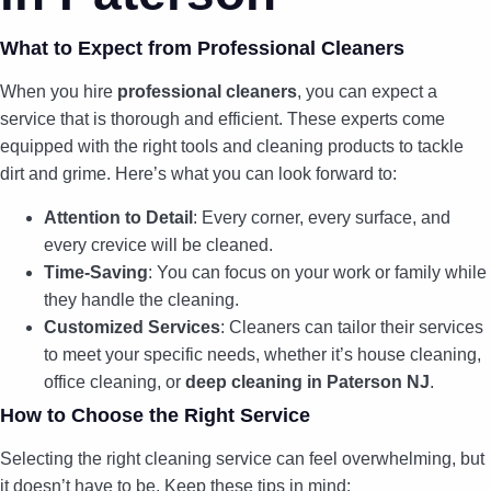
What to Expect from Professional Cleaners
When you hire
professional cleaners
, you can expect a
service that is thorough and efficient. These experts come
equipped with the right tools and cleaning products to tackle
dirt and grime. Here’s what you can look forward to:
Attention to Detail
: Every corner, every surface, and
every crevice will be cleaned.
Time-Saving
: You can focus on your work or family while
they handle the cleaning.
Customized Services
: Cleaners can tailor their services
to meet your specific needs, whether it’s house cleaning,
office cleaning, or
deep cleaning in Paterson NJ
.
How to Choose the Right Service
Selecting the right cleaning service can feel overwhelming, but
it doesn’t have to be. Keep these tips in mind: