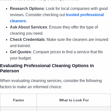
Research Options
: Look for local companies with good
reviews. Consider checking out
trusted professional
cleaners
.
Ask About Services
: Ensure they offer the type of
cleaning you need.
Check Credentials
: Make sure the cleaners are insured
and trained.
Get Quotes
: Compare prices to find a service that fits
your budget.
Evaluating Professional Cleaning Options in
Paterson
When evaluating cleaning services, consider the following
factors to make an informed choice:
Factor
What to Look For