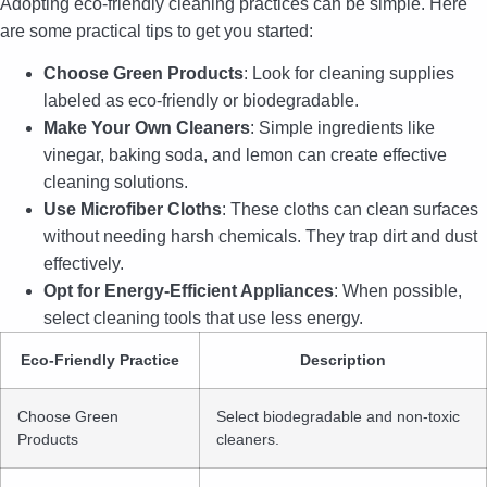
Adopting eco-friendly cleaning practices can be simple. Here
are some practical tips to get you started:
Choose Green Products
: Look for cleaning supplies
labeled as eco-friendly or biodegradable.
Make Your Own Cleaners
: Simple ingredients like
vinegar, baking soda, and lemon can create effective
cleaning solutions.
Use Microfiber Cloths
: These cloths can clean surfaces
without needing harsh chemicals. They trap dirt and dust
effectively.
Opt for Energy-Efficient Appliances
: When possible,
select cleaning tools that use less energy.
Eco-Friendly Practice
Description
Choose Green
Select biodegradable and non-toxic
Products
cleaners.