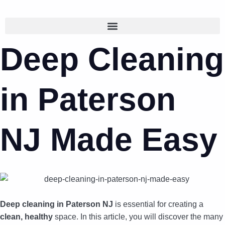
Deep Cleaning
in Paterson
NJ Made Easy
Deep cleaning in Paterson NJ
is essential for creating a
clean, healthy
space. In this article, you will discover the many