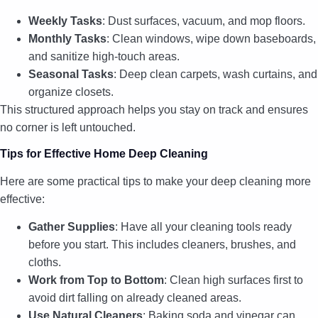
Weekly Tasks
: Dust surfaces, vacuum, and mop floors.
Monthly Tasks
: Clean windows, wipe down baseboards,
and sanitize high-touch areas.
Seasonal Tasks
: Deep clean carpets, wash curtains, and
organize closets.
This structured approach helps you stay on track and ensures
no corner is left untouched.
Tips for Effective Home Deep Cleaning
Here are some practical tips to make your deep cleaning more
effective:
Gather Supplies
: Have all your cleaning tools ready
before you start. This includes cleaners, brushes, and
cloths.
Work from Top to Bottom
: Clean high surfaces first to
avoid dirt falling on already cleaned areas.
Use Natural Cleaners
: Baking soda and vinegar can