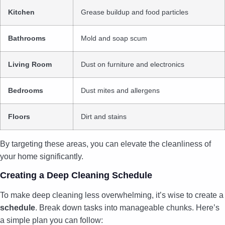
Kitchen
Grease buildup and food particles
Bathrooms
Mold and soap scum
Living Room
Dust on furniture and electronics
Bedrooms
Dust mites and allergens
Floors
Dirt and stains
By targeting these areas, you can elevate the cleanliness of
your home significantly.
Creating a Deep Cleaning Schedule
To make deep cleaning less overwhelming, it’s wise to create a
schedule
. Break down tasks into manageable chunks. Here’s
a simple plan you can follow: